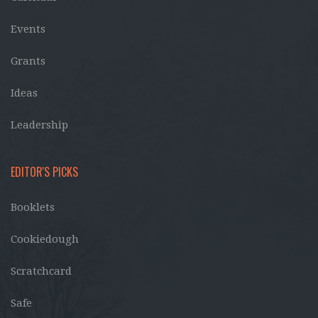
Events
Grants
Ideas
Leadership
EDITOR'S PICKS
Booklets
Cookiedough
Scratchcard
Safe