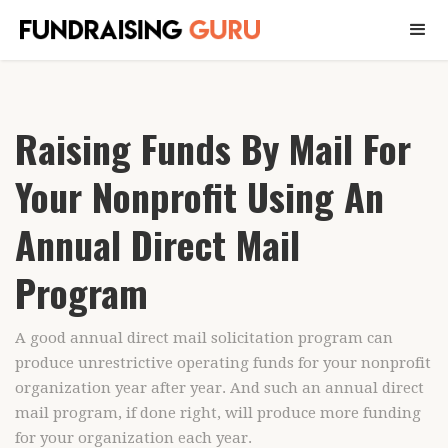
Raising Funds By Mail For
Your Nonprofit Using An
Annual Direct Mail
Program
A good annual direct mail solicitation program can
produce unrestrictive operating funds for your nonprofit
organization year after year. And such an annual direct
mail program, if done right, will produce more funding
for your organization each year.