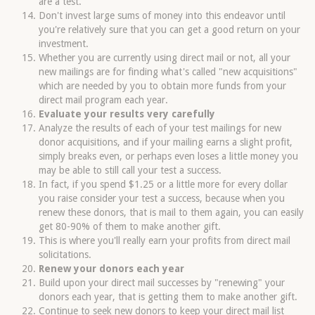
are a test.
Don't invest large sums of money into this endeavor until
you're relatively sure that you can get a good return on your
investment.
Whether you are currently using direct mail or not, all your
new mailings are for finding what's called "new acquisitions"
which are needed by you to obtain more funds from your
direct mail program each year.
Evaluate your results very carefully
Analyze the results of each of your test mailings for new
donor acquisitions, and if your mailing earns a slight profit,
simply breaks even, or perhaps even loses a little money you
may be able to still call your test a success.
In fact, if you spend $1.25 or a little more for every dollar
you raise consider your test a success, because when you
renew these donors, that is mail to them again, you can easily
get 80-90% of them to make another gift.
This is where you'll really earn your profits from direct mail
solicitations.
Renew your donors each year
Build upon your direct mail successes by "renewing" your
donors each year, that is getting them to make another gift.
Continue to seek new donors to keep your direct mail list