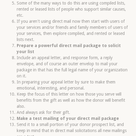
Some of the many ways to do this are using compiled lists,
rented or leased lists of people who support similar causes,
etc.
If you aren't using direct mail now then start with users of
your services and/or friends and family members of users of
your services, then explore complied, and rented or leased
lists next.
Prepare a powerful direct mail package to solicit
your list
Include an appeal letter, and response form, a reply
envelope, and of course an outer envelop to mail your
package in that has the full legal name of your organization
on it.
In preparing your appeal letter by sure to make them
emotional, interesting, and personal.
Keep the focus of this letter on how those you serve will
benefits from the gift as well as how the donor will benefit
also.
And always ask for their gift.
Make a test mailing of your direct mail package
Send it to a small portion of your donor prospect list, and
keep in mind that in direct mail solicitations all new mailings