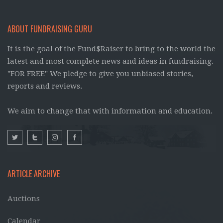
ABOUT FUNDRAISING GURU
It is the goal of the Fund$Raiser to bring to the world the
latest and most complete news and ideas in fundraising.
"FOR FREE" We pledge to give you unbiased stories,
reports and reviews.
We aim to change that with information and education.
ARTICLE ARCHIVE
Auctions
Calendar