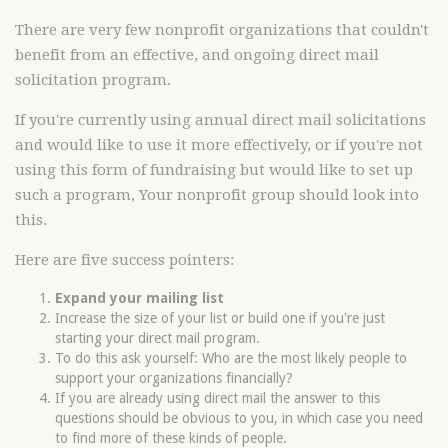
There are very few nonprofit organizations that couldn't
benefit from an effective, and ongoing direct mail
solicitation program.
If you're currently using annual direct mail solicitations
and would like to use it more effectively, or if you're not
using this form of fundraising but would like to set up
such a program, Your nonprofit group should look into
this.
Here are five success pointers:
Expand your mailing list
Increase the size of your list or build one if you're just
starting your direct mail program.
To do this ask yourself: Who are the most likely people to
support your organizations financially?
If you are already using direct mail the answer to this
questions should be obvious to you, in which case you need
to find more of these kinds of people.