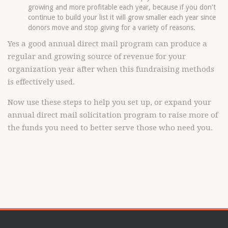
growing and more profitable each year, because if you don't
continue to build your list it will grow smaller each year since
donors move and stop giving for a variety of reasons.
Yes a good annual direct mail program can produce a
regular and growing source of revenue for your
organization year after when this fundraising methods
is effectively used.
Now use these steps to help you set up, or expand your
annual direct mail solicitation program to raise more of
the funds you need to better serve those who need you.