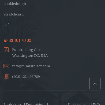
Cookiedough
Scratchcard
Safe
WHERE TO FIND US
Fundraising Guru,
Washington DC, USA
info@fundsraiser.com
(202) 123 456 789
Fundraising
| Fundraising
|
| Fundraising
|
FAQs