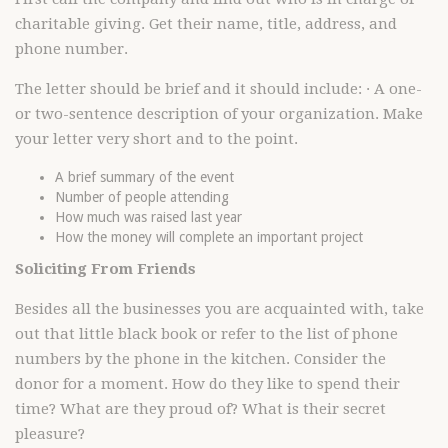
charitable giving. Get their name, title, address, and
phone number.
The letter should be brief and it should include: · A one-
or two-sentence description of your organization. Make
your letter very short and to the point.
A brief summary of the event
Number of people attending
How much was raised last year
How the money will complete an important project
Soliciting From Friends
Besides all the businesses you are acquainted with, take
out that little black book or refer to the list of phone
numbers by the phone in the kitchen. Consider the
donor for a moment. How do they like to spend their
time? What are they proud of? What is their secret
pleasure?