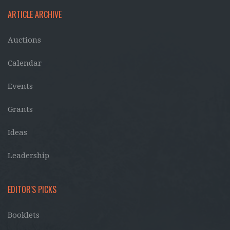
ARTICLE ARCHIVE
Auctions
Calendar
Events
Grants
Ideas
Leadership
EDITOR'S PICKS
Booklets