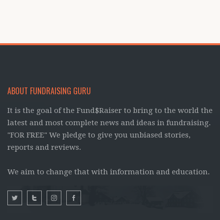
ABOUT FUNDRAISING GURU
It is the goal of the Fund$Raiser to bring to the world the
latest and most complete news and ideas in fundraising.
"FOR FREE" We pledge to give you unbiased stories,
reports and reviews.
We aim to change that with information and education.