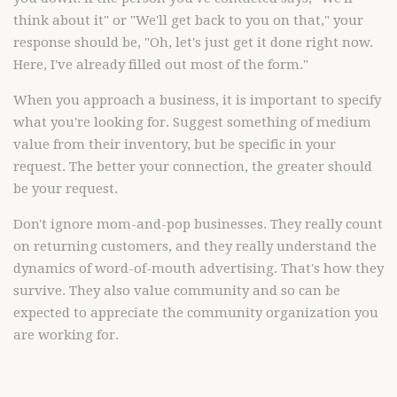
think about it" or "We'll get back to you on that," your
response should be, "Oh, let's just get it done right now.
Here, I've already filled out most of the form."
When you approach a business, it is important to specify
what you're looking for. Suggest something of medium
value from their inventory, but be specific in your
request. The better your connection, the greater should
be your request.
Don't ignore mom-and-pop businesses. They really count
on returning customers, and they really understand the
dynamics of word-of-mouth advertising. That's how they
survive. They also value community and so can be
expected to appreciate the community organization you
are working for.