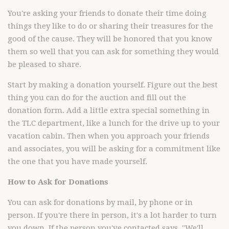
You're asking your friends to donate their time doing
things they like to do or sharing their treasures for the
good of the cause. They will be honored that you know
them so well that you can ask for something they would
be pleased to share.
Start by making a donation yourself. Figure out the best
thing you can do for the auction and fill out the
donation form. Add a little extra special something in
the TLC department, like a lunch for the drive up to your
vacation cabin. Then when you approach your friends
and associates, you will be asking for a commitment like
the one that you have made yourself.
How to Ask for Donations
You can ask for donations by mail, by phone or in
person. If you're there in person, it's a lot harder to turn
you down. If the person you've contacted says, "We'll