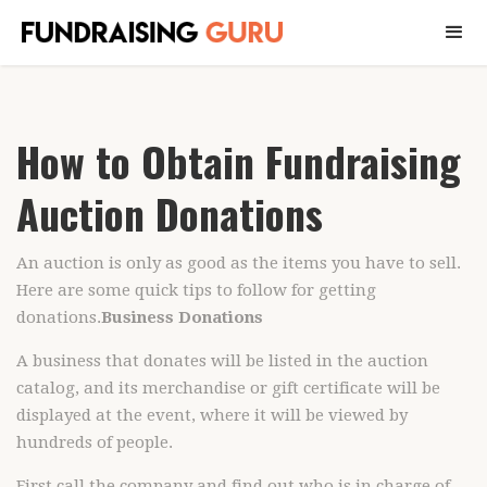
How to Obtain Fundraising
Auction Donations
An auction is only as good as the items you have to sell.
Here are some quick tips to follow for getting
donations.
Business Donations
A business that donates will be listed in the auction
catalog, and its merchandise or gift certificate will be
displayed at the event, where it will be viewed by
hundreds of people.
First call the company and find out who is in charge of