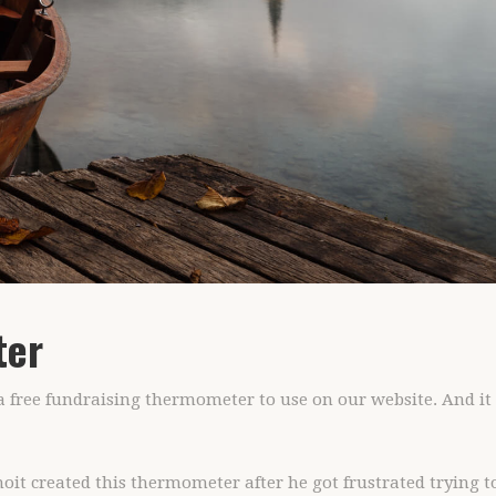
ter
d a free fundraising thermometer to use on our website. And i
it created this thermometer after he got frustrated trying t