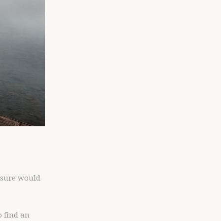
t sure would
o find an