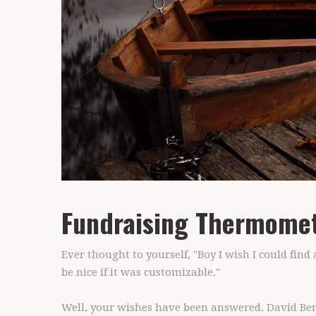
Fundraising Thermome
Ever thought to yourself, "Boy I wish I could fin
be nice if it was customizable."
Well, your wishes have been answered. David Beno