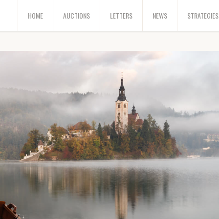
HOME
AUCTIONS
LETTERS
NEWS
STRATEGIES