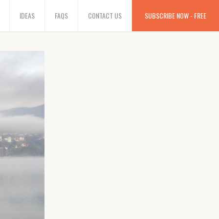
IDEAS
FAQS
CONTACT US
SUBSCRIBE NOW - FREE