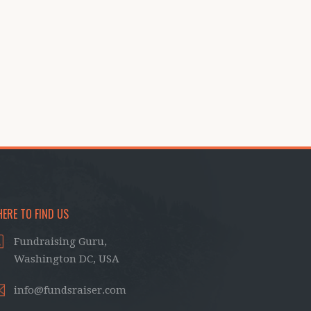
ERE TO FIND US
Fundraising Guru,
Washington DC, USA
info@fundsraiser.com