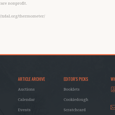
care nonprofit.
p://xdal.org/thermometer/
ARTICLE ARCHIVE
EDITOR'S PICKS
WH
Auctions
Booklets
Calendar
Cookiedough
Events
Scratchcard