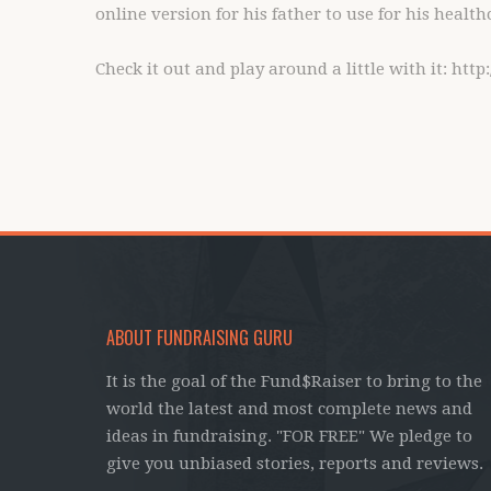
online version for his father to use for his health
Check it out and play around a little with it: htt
ABOUT FUNDRAISING GURU
It is the goal of the Fund$Raiser to bring to the
world the latest and most complete news and
ideas in fundraising. "FOR FREE" We pledge to
give you unbiased stories, reports and reviews.