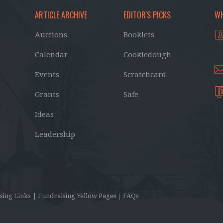
ARTICLE ARCHIVE
EDITOR'S PICKS
WH
Auctions
Booklets
Calendar
Cookiedough
Events
Scratchcard
Grants
Safe
Ideas
Leadership
sing Links
| Fundraising Yellow Pages
|
FAQs