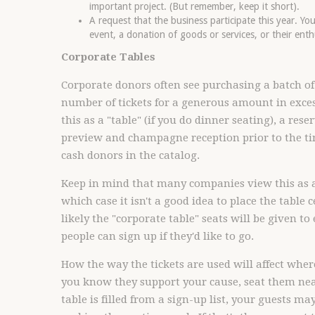
important project. (But remember, keep it short).
A request that the business participate this year. Y
event, a donation of goods or services, or their enth
Corporate Tables
Corporate donors often see purchasing a batch of t
number of tickets for a generous amount in exce
this as a "table" (if you do dinner seating), a res
preview and champagne reception prior to the ti
cash donors in the catalog.
Keep in mind that many companies view this as a
which case it isn't a good idea to place the table 
likely the "corporate table" seats will be given to
people can sign up if they'd like to go.
How the way the tickets are used will affect where
you know they support your cause, seat them near
table is filled from a sign-up list, your guests m