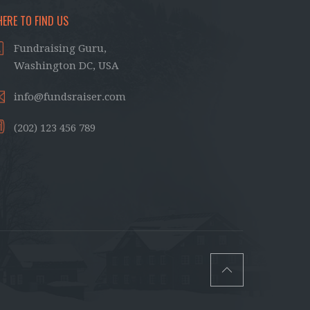
ERE TO FIND US
Fundraising Guru,
Washington DC, USA
info@fundsraiser.com
(202) 123 456 789