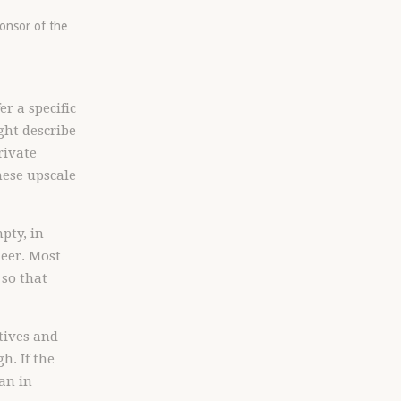
ponsor of the
r a specific
ght describe
rivate
hese upscale
pty, in
neer. Most
 so that
utives and
h. If the
han in