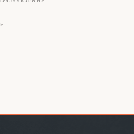
 them in a back corner.
e: