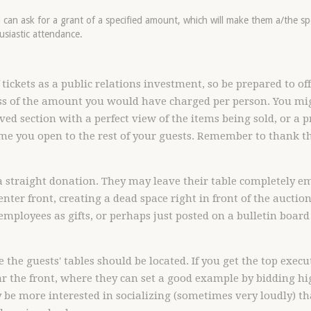
ou can ask for a grant of a specified amount, which will make them a/the s
usiastic attendance.
ickets as a public relations investment, so be prepared to offe
ss of the amount you would have charged per person. You mi
erved section with a perfect view of the items being sold, or a p
me you open to the rest of your guests. Remember to thank t
 straight donation. They may leave their table completely em
center front, creating a dead space right in front of the auctio
 employees as gifts, or perhaps just posted on a bulletin board
 the guests' tables should be located. If you get the top exec
 the front, where they can set a good example by bidding hig
ay be more interested in socializing (sometimes very loudly) t