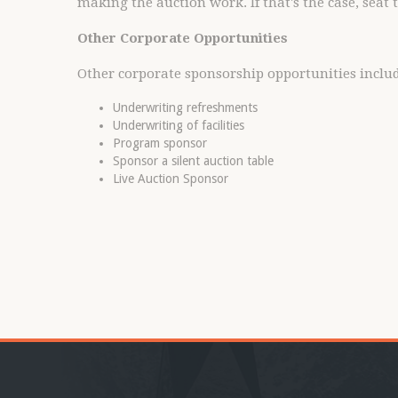
making the auction work. If that's the case, seat
Other Corporate Opportunities
Other corporate sponsorship opportunities includ
Underwriting refreshments
Underwriting of facilities
Program sponsor
Sponsor a silent auction table
Live Auction Sponsor