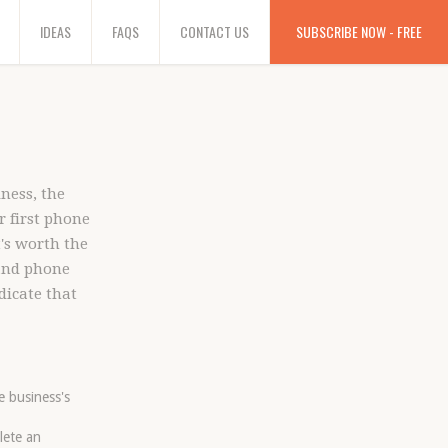
IDEAS
FAQS
CONTACT US
SUBSCRIBE NOW - FREE
ness, the
r first phone
t's worth the
 and phone
dicate that
e business's
lete an