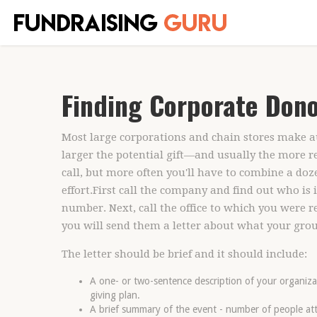
Finding Corporate Dono
Most large corporations and chain stores make auc
larger the potential gift—and usually the more re
call, but more often you'll have to combine a doze
effort.First call the company and find out who is 
number. Next, call the office to which you were re
you will send them a letter about what your group
The letter should be brief and it should include:
A one- or two-sentence description of your organizat
giving plan.
A brief summary of the event - number of people a