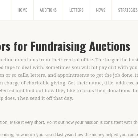
HOME
AUCTIONS
LETTERS
NEWS
STRATEGIES
rs for Fundraising Auctions
tion donations from their central office. The larger the busi
d tape to deal with. Sometimes you will hit pay dirt with you
n or so calls, letters, and appointments to get the job done. I
in charge of charitable giving. Get their name, title, address,
ferred and find out how they like to focus their donations. In
 does. Then send it off that day.
ion. Make it very short. Point out how your mission is consistent with th
ttending, how much you raised last year, how the money helped you comp