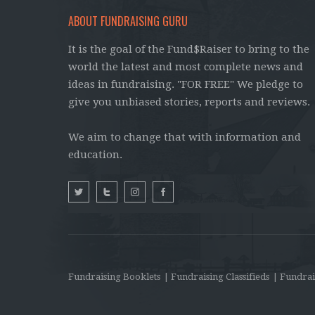
ABOUT FUNDRAISING GURU
It is the goal of the Fund$Raiser to bring to the
world the latest and most complete news and
ideas in fundraising. "FOR FREE" We pledge to
give you unbiased stories, reports and reviews.
We aim to change that with information and
education.
Fundraising Booklets
| Fundraising Classifieds
| Fundrai