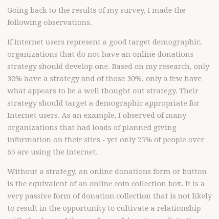
Going back to the results of my survey, I made the
following observations.
If Internet users represent a good target demographic,
organizations that do not have an online donations
strategy should develop one. Based on my research, only
30% have a strategy and of those 30%, only a few have
what appears to be a well thought out strategy. Their
strategy should target a demographic appropriate for
Internet users. As an example, I observed of many
organizations that had loads of planned giving
information on their sites - yet only 25% of people over
65 are using the Internet.
Without a strategy, an online donations form or button
is the equivalent of an online coin collection box. It is a
very passive form of donation collection that is not likely
to result in the opportunity to cultivate a relationship