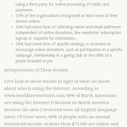
using a third party for online processing of credit card
payments.
35% of the organizations recognized at least some of their
donors online.
30% had some form of collecting names and email addresses
independent of online donations, like newsletter subscription
signup or requests for information.
28% had some form of specific strategy or incentive to
encourage online donations, such as participation in a specific
campaign, membership in a giving club or the offer of a
plastic bracelet or pin.
Interpretation of These Results
Let’s look at these results in light of what we know
about who is using the Internet. According to
www.worldinternetstats.com 68% of North Americans
are using the Internet (I focused on North America
because the sites I reviewed were all English language
sites). Of these users, 89% of people with an annual
household income of more than $75,000 are online and