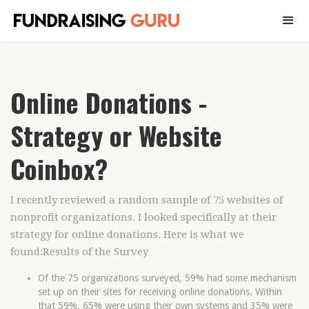
Online Donations -
Strategy or Website
Coinbox?
I recently reviewed a random sample of 75 websites of
nonprofit organizations. I looked specifically at their
strategy for online donations. Here is what we
found:Results of the Survey
Of the 75 organizations surveyed, 59% had some mechanism
set up on their sites for receiving online donations. Within
that 59%, 65% were using their own systems and 35% were