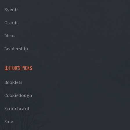
Events
Grants
Ideas
Leadership
EDITOR'S PICKS
Booklets
Cookiedough
Scratchcard
Safe