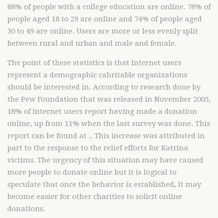
88% of people with a college education are online. 78% of
people aged 18 to 29 are online and 74% of people aged
30 to 49 are online. Users are more or less evenly split
between rural and urban and male and female.
The point of these statistics is that Internet users
represent a demographic cahritable organizations
should be interested in. According to research done by
the Pew Foundation that was released in November 2005,
18% of Internet users report having made a donation
online, up from 11% when the last survey was done. This
report can be found at .. This increase was attributed in
part to the response to the relief efforts for Katrina
victims. The urgency of this situation may have caused
more people to donate online but it is logical to
speculate that once the behavior is established, it may
become easier for other charities to solicit online
donations.