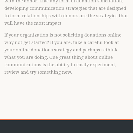
with the donor. Like any form of donation solicitation,
developing communication strategies that are designed
to form relationships with donors are the strategies that
will have the most impact.
If your organization is not soliciting donations online,
why not get started? If you are, take a careful look at
your online donations strategy and perhaps rethink
what you are doing. One great thing about online
communications is the ability to easily experiment,
review and try something new.