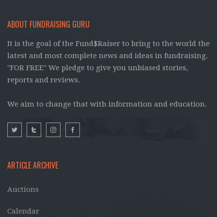
ABOUT FUNDRAISING GURU
It is the goal of the Fund$Raiser to bring to the world the
latest and most complete news and ideas in fundraising.
"FOR FREE" We pledge to give you unbiased stories,
reports and reviews.
We aim to change that with information and education.
ARTICLE ARCHIVE
Auctions
Calendar