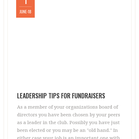
1
JUNE-18
LEADERSHIP TIPS FOR FUNDRAISERS
As a member of your organizations board of
directors you have been chosen by your peers
as a leader in the club. Possibly you have just
been elected or you may be an "old hand." In
either case your job is an important one with