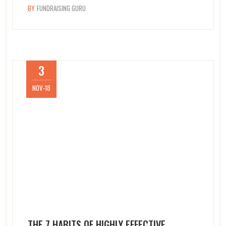
BY
FUNDRAISING GURU
3
NOV-18
THE 7 HABITS OF HIGHLY EFFECTIVE