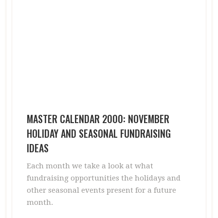
MASTER CALENDAR 2000: NOVEMBER
HOLIDAY AND SEASONAL FUNDRAISING
IDEAS
Each month we take a look at what
fundraising opportunities the holidays and
other seasonal events present for a future
month.