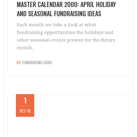
MASTER CALENDAR 2000: APRIL HOLIDAY
AND SEASONAL FUNDRAISING IDEAS
Each month we take a look at what
fundraising opportunities the holidays and
other seasonal events present for the future
month.
BY
FUNDRAISING GURU
1
OCT-18