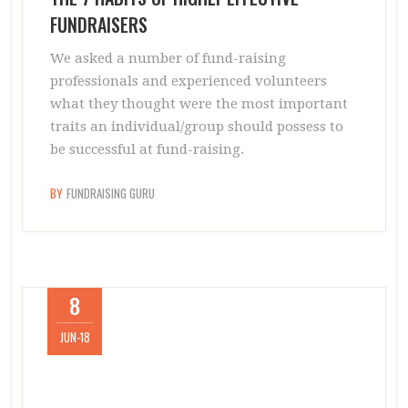
FUNDRAISERS
We asked a number of fund-raising
professionals and experienced volunteers
what they thought were the most important
traits an individual/group should possess to
be successful at fund-raising.
BY
FUNDRAISING GURU
8
JUN-18