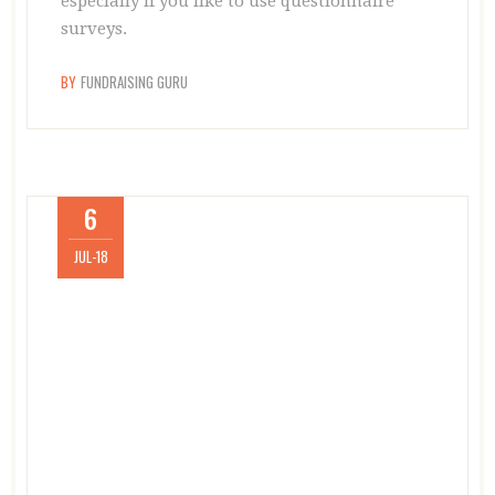
especially if you like to use questionnaire
surveys.
BY
FUNDRAISING GURU
6
JUL-18