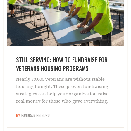
STILL SERVING: HOW TO FUNDRAISE FOR
VETERANS HOUSING PROGRAMS
Nearly 33,000 veterans are without stable
housing tonight. These proven fundraising
strategies can help your organization raise
real money for those who gave everything.
BY
FUNDRAISING GURU