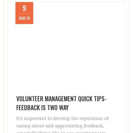
9
MAR-18
VOLUNTEER MANAGEMENT QUICK TIPS-
FEEDBACK IS TWO WAY
It’s important to develop the reputation of
caring about and appreciating feedback,