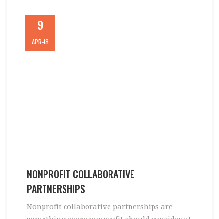
9
APR-18
NONPROFIT COLLABORATIVE
PARTNERSHIPS
Nonprofit collaborative partnerships are