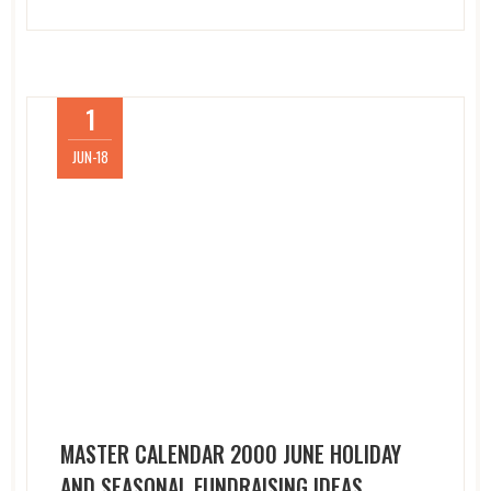
1
JUN-18
MASTER CALENDAR 2000 JUNE HOLIDAY
AND SEASONAL FUNDRAISING IDEAS