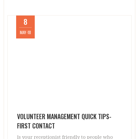
8
MAY-18
VOLUNTEER MANAGEMENT QUICK TIPS-
FIRST CONTACT
Is your receptionist friendly to people who