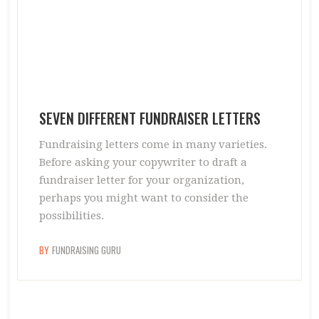
SEVEN DIFFERENT FUNDRAISER LETTERS
Fundraising letters come in many varieties.
Before asking your copywriter to draft a
fundraiser letter for your organization,
perhaps you might want to consider the
possibilities.
BY
FUNDRAISING GURU