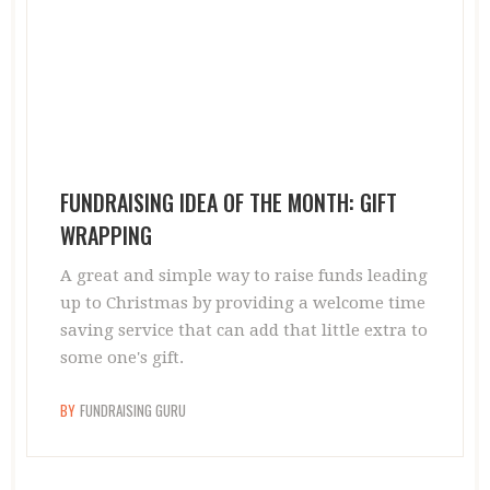
FUNDRAISING IDEA OF THE MONTH: GIFT
WRAPPING
A great and simple way to raise funds leading
up to Christmas by providing a welcome time
saving service that can add that little extra to
some one's gift.
BY
FUNDRAISING GURU