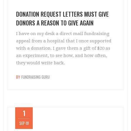
DONATION REQUEST LETTERS MUST GIVE
DONORS A REASON TO GIVE AGAIN
I have on my desk a direct mail fundraising
appeal from a hospital that I once supported
with a donation. I gave them a gift of $20 as
an experiment, to see how, and how often,
they would write back.
BY
FUNDRAISING GURU
1
SEP-18