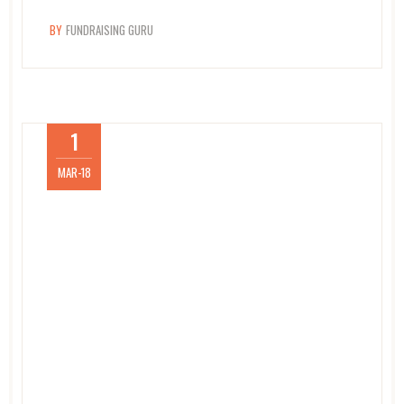
BY
FUNDRAISING GURU
1
MAR-18