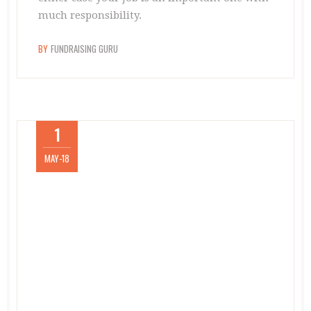
much responsibility.
BY
FUNDRAISING GURU
1
MAY-18