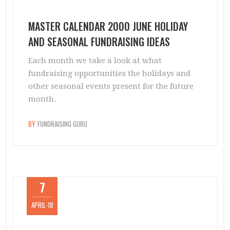
MASTER CALENDAR 2000 JUNE HOLIDAY
AND SEASONAL FUNDRAISING IDEAS
Each month we take a look at what
fundraising opportunities the holidays and
other seasonal events present for the future
month.
BY
FUNDRAISING GURU
7
APRIL-18