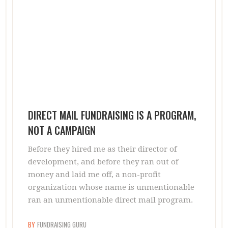
DIRECT MAIL FUNDRAISING IS A PROGRAM,
NOT A CAMPAIGN
Before they hired me as their director of
development, and before they ran out of
money and laid me off, a non-profit
organization whose name is unmentionable
ran an unmentionable direct mail program.
BY
FUNDRAISING GURU