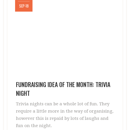
SEP-18
FUNDRAISING IDEA OF THE MONTH: TRIVIA
NIGHT
Trivia nights can be a whole lot of fun. They
require a little more in the way of organising,
however this is repaid by lots of laughs and
fun on the night.