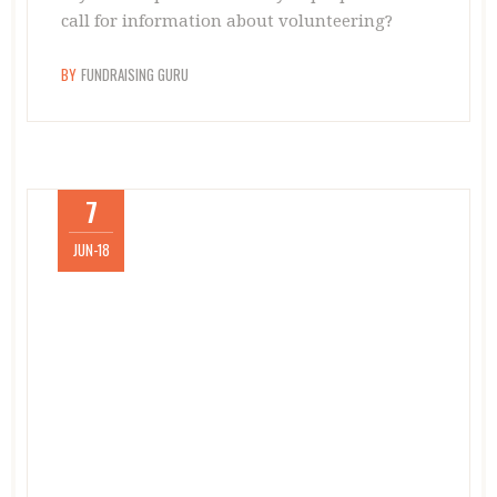
call for information about volunteering?
BY
FUNDRAISING GURU
7
JUN-18