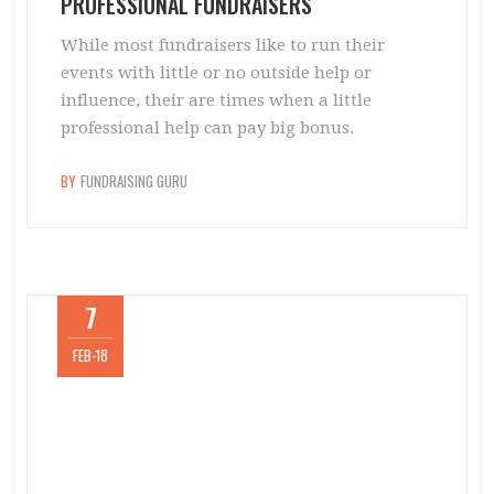
PROFESSIONAL FUNDRAISERS
While most fundraisers like to run their
events with little or no outside help or
influence, their are times when a little
professional help can pay big bonus.
BY
FUNDRAISING GURU
7
FEB-18