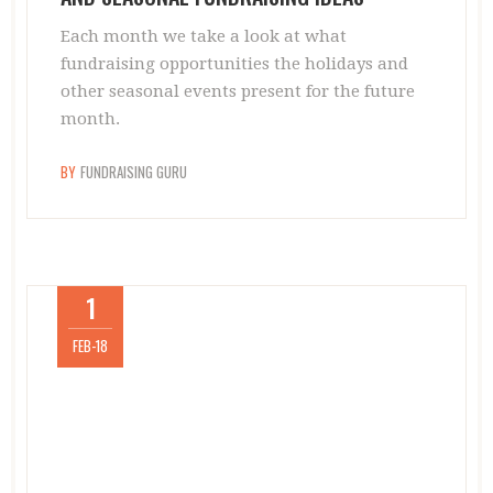
Each month we take a look at what
fundraising opportunities the holidays and
other seasonal events present for the future
month.
BY
FUNDRAISING GURU
1
FEB-18