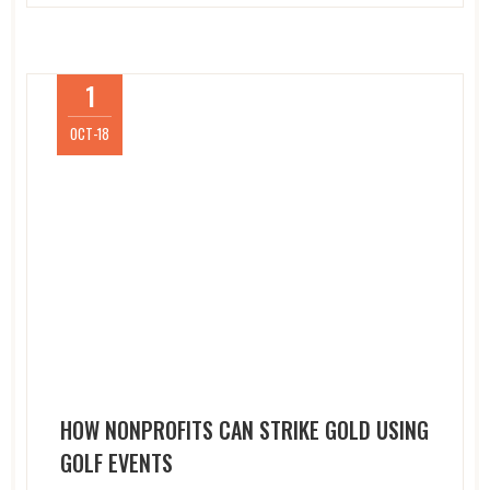
1
OCT-18
HOW NONPROFITS CAN STRIKE GOLD USING
GOLF EVENTS