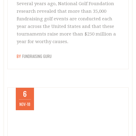
Several years ago, National Golf Foundation
research revealed that more than 35,000
fundraising golf events are conducted each
year across the United States and that these
tournaments raise more than $250 million a
year for worthy causes.
BY
FUNDRAISING GURU
6
NOV-18