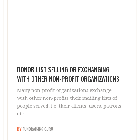
DONOR LIST SELLING OR EXCHANGING
WITH OTHER NON-PROFIT ORGANIZATIONS
Many non-profit organizations exchange
with other non-profits their mailing lists of
people served, i.e. their clients, users, patrons,
etc.
BY
FUNDRAISING GURU