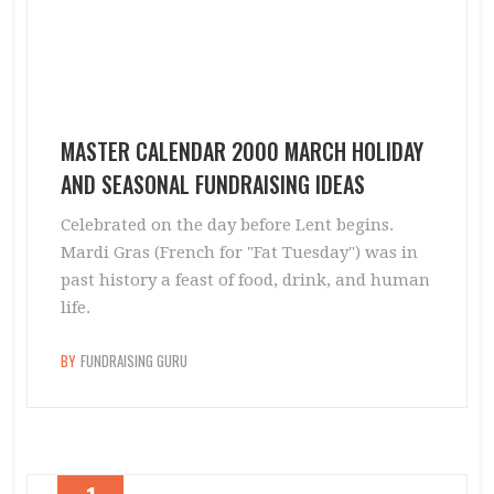
MASTER CALENDAR 2000 MARCH HOLIDAY
AND SEASONAL FUNDRAISING IDEAS
Celebrated on the day before Lent begins.
Mardi Gras (French for "Fat Tuesday") was in
past history a feast of food, drink, and human
life.
BY
FUNDRAISING GURU