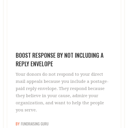
BOOST RESPONSE BY NOT INCLUDING A
REPLY ENVELOPE
Your donors do not respond to your direct
mail appeals because you include a postage-
paid reply envelope. They respond because
they believe in your cause, admire your
organization, and want to help the people
you serve.
BY
FUNDRAISING GURU