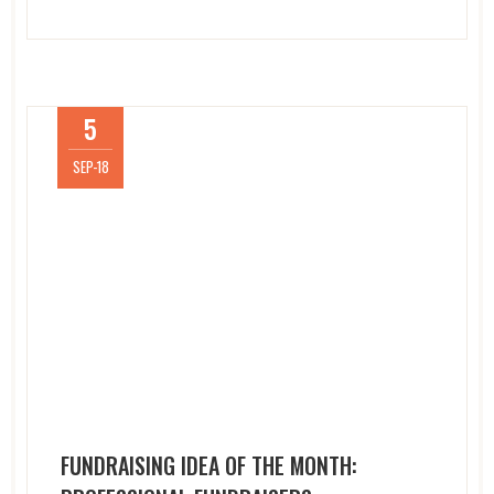
5
SEP-18
FUNDRAISING IDEA OF THE MONTH: