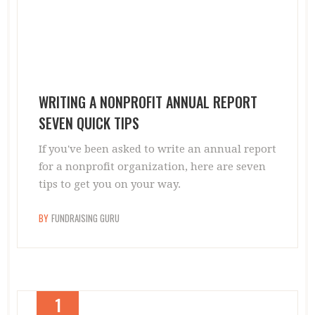
WRITING A NONPROFIT ANNUAL REPORT
SEVEN QUICK TIPS
If you've been asked to write an annual report
for a nonprofit organization, here are seven
tips to get you on your way.
BY
FUNDRAISING GURU
1