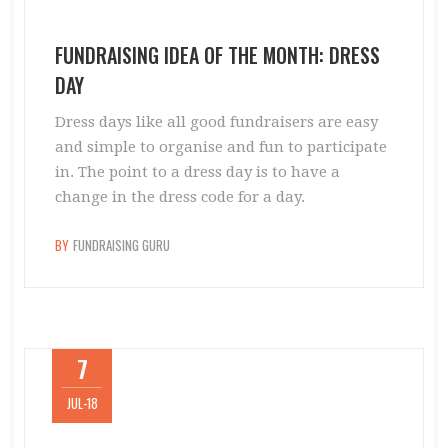
FUNDRAISING IDEA OF THE MONTH: DRESS
DAY
Dress days like all good fundraisers are easy
and simple to organise and fun to participate
in. The point to a dress day is to have a
change in the dress code for a day.
BY
FUNDRAISING GURU
7
JUL-18