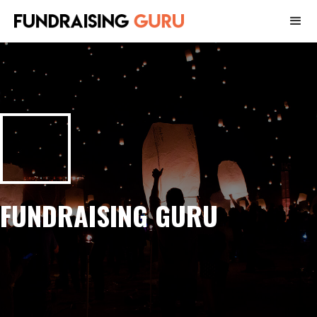
FUNDRAISING GURU